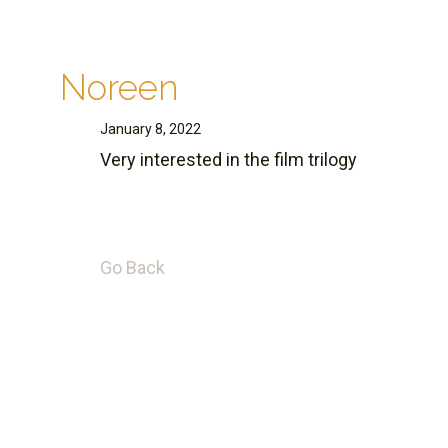
Noreen
January 8, 2022
Very interested in the film trilogy
Go Back