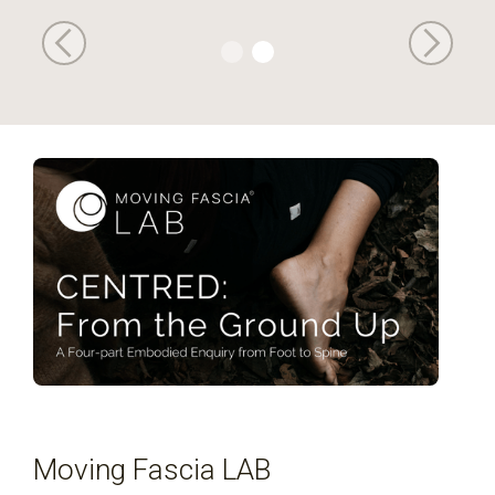
Moving Fascia LAB