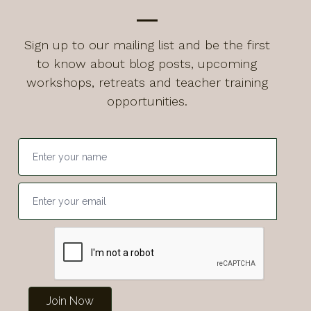
Sign up to our mailing list and be the first
to know about blog posts, upcoming
workshops, retreats and teacher training
opportunities.