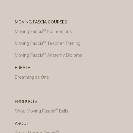
MOVING FASCIA COURSES
®
Moving Fascia
Foundations
®
Moving Fascia
Teacher Training
®
Moving Fascia
Anatomy Diploma
BREATH
Breathing as One
PRODUCTS
®
Shop Moving Fascia
Balls
ABOUT
®