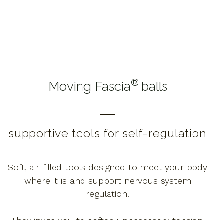
®
Moving Fascia
balls
supportive tools for self-regulation
Soft, air-filled tools designed to meet your body
where it is and support nervous system
regulation.