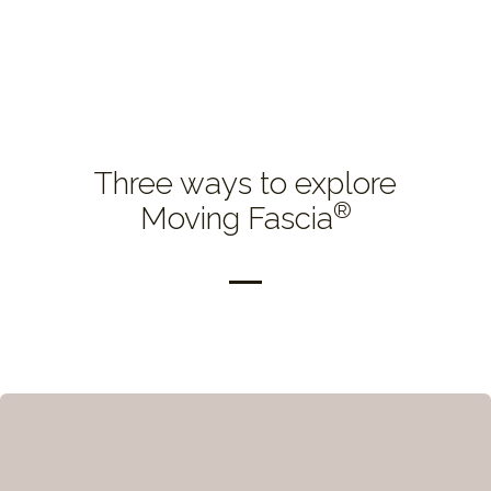
Three ways to explore
®
Moving Fascia