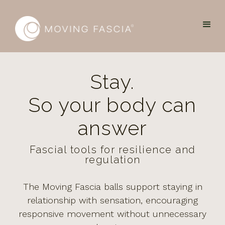
Stay.
So your body can
answer
Fascial tools for resilience and
regulation
The Moving Fascia balls support staying in
relationship with sensation, encouraging
responsive movement without unnecessary