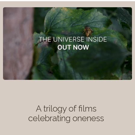
A trilogy of films
celebrating oneness