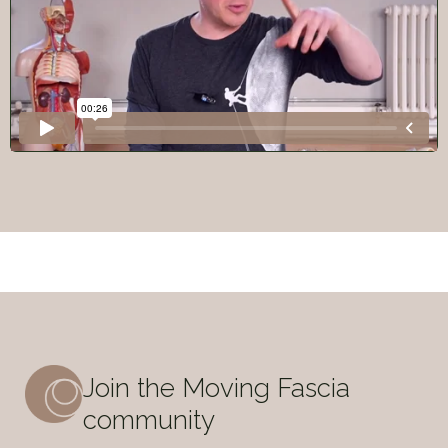
Join the Moving Fascia
community