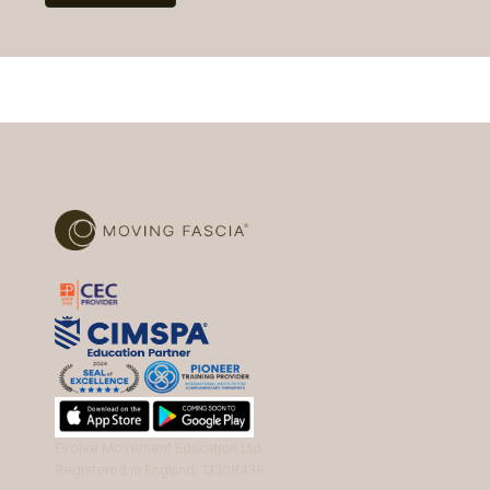
Evolve Movement Education Ltd
Registered in England: 13308438