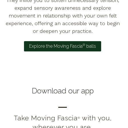
They invite you to soften unnecessary tension,
expand sensory awareness and explore
movement in relationship with your own felt
experience, offering an accessible way to begin
or deepen your practice.
®
Explore the Moving Fascia
balls
Download our app
Take Moving Fascia
with you,
®
wherever you are.