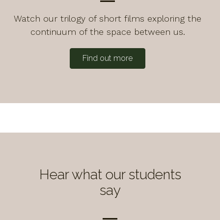
Watch our trilogy of short films exploring the
continuum of the space between us.
Find out more
Hear what our students
say