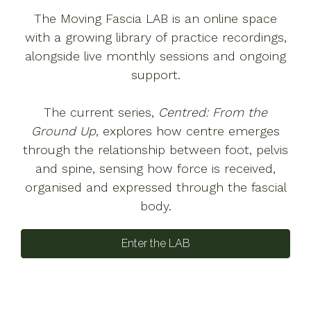
The Moving Fascia LAB is an online space
with a growing library of practice recordings,
alongside live monthly sessions and ongoing
support.
The current series,
Centred: From the
Ground Up
, explores how centre emerges
through the relationship between foot, pelvis
and spine, sensing how force is received,
organised and expressed through the fascial
body.
Enter the LAB