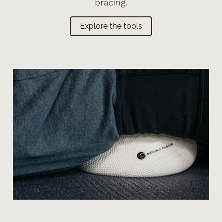
bracing.
Explore the tools