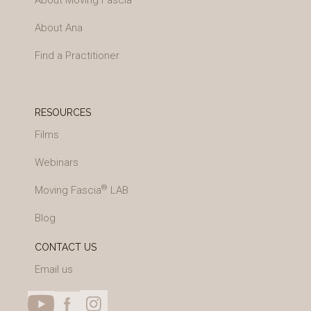
About Moving Fascia
About Ana
Find a Practitioner
RESOURCES
Films
Webinars
®
Moving Fascia
LAB
Blog
CONTACT US
Email us