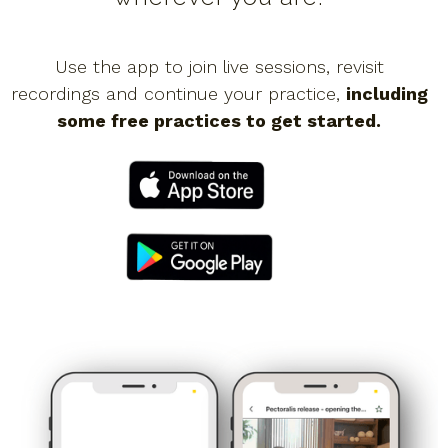
Use the app to join live sessions, revisit
recordings and continue your practice,
including
some free practices to get started.