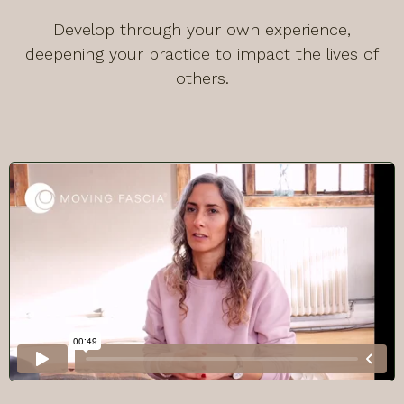
Develop through your own experience,
deepening your practice to impact the lives of
others.