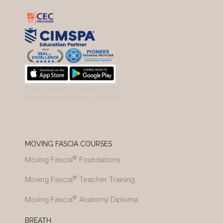
Evolve Movement Education Ltd
Registered in England: 13308438
MOVING FASCIA COURSES
®
Moving Fascia
Foundations
®
Moving Fascia
Teacher Training
®
Moving Fascia
Anatomy Diploma
BREATH