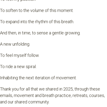
To soften to the volume of this moment.
To expand into the rhythm of this breath.
And then, in time, to sense a gentle growing.
A new unfolding.
To feel myself follow.
To ride a new spiral.
Inhabiting the next iteration of movement.
Thank you for all that we shared in 2025, through these
emails, movement and breath practice, retreats, courses,
and our shared community.