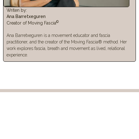
Writen by:
Ana Barretxeguren
©
Creator of Moving Fascia
Ana Barretxeguren is a movement educator and fascia
practitioner, and the creator of the Moving Fascia® method. Her
work explores fascia, breath and movement as lived, relational
experience.