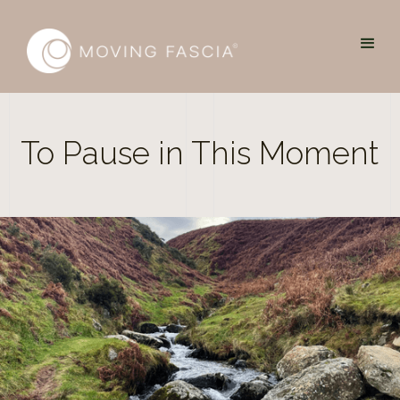
To Pause in This Moment