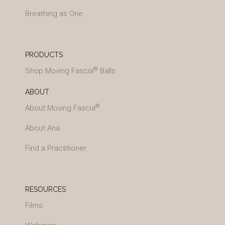
Breathing as One
PRODUCTS
®
Shop Moving Fascia
Balls
ABOUT
®
About Moving Fascia
About Ana
Find a Practitioner
RESOURCES
Films