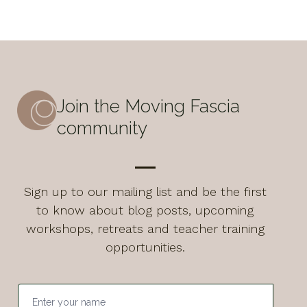
Join the Moving Fascia
community
Sign up to our mailing list and be the first
to know about blog posts, upcoming
workshops, retreats and teacher training
opportunities.