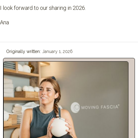
I look forward to our sharing in 2026.
Ana
Originally written:
January 1, 2026