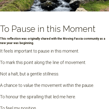
To Pause in this Moment
This reflection was originally shared with the Moving Fascia community as a
new year was beginning.
It feels important to pause in this moment.
To mark this point along the line of movement.
Not a halt, but a gentle stillness.
A chance to value the movement within the pause.
To honour the spiralling that led me here.
To feel my position.