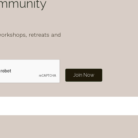
ommunity
workshops, retreats and