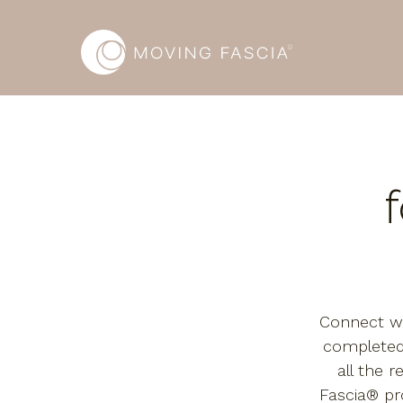
Connect wi
completed
all the r
Fascia® p