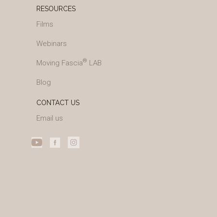
RESOURCES
Films
Webinars
®
Moving Fascia
LAB
Blog
CONTACT US
Email us