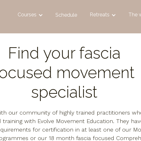
Courses
Retreats
The 
Schedule
Find your fascia
focused movement
specialist
th our community of highly trained practitioners w
 training with Evolve Movement Education. They ha
equirements for certification in at least one of our M
rogrammes or our 18 month fascia focused Compreh