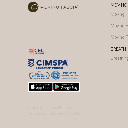
MOVING 
Moving F
Moving F
Moving F
BREATH
Breathin
Evolve Movement Education Ltd
Registered in England: 13308438