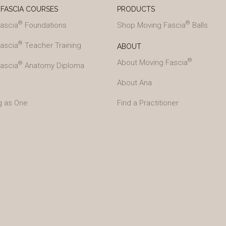
FASCIA COURSES
PRODUCTS
®
®
ascia
Foundations
Shop Moving Fascia
Balls
®
ascia
Teacher Training
ABOUT
®
About Moving Fascia
®
ascia
Anatomy Diploma
About Ana
g as One
Find a Practitioner