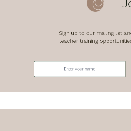
J
Sign up to our mailing list 
teacher training opportunitie