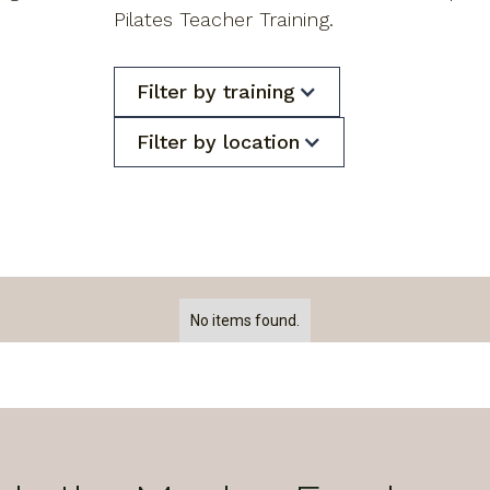
Pilates Teacher Training.
Filter by training
Filter by location
No items found.