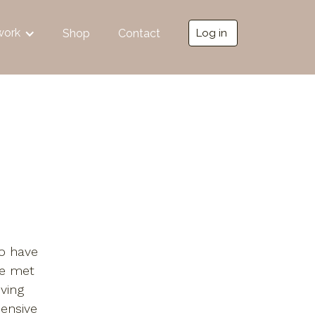
work
Shop
Contact
Log in
ho have
ve met
oving
ensive