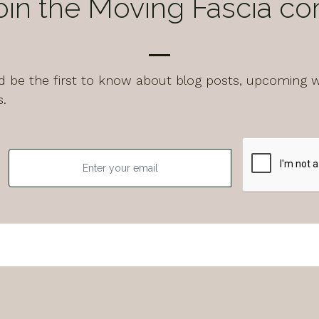
oin the Moving Fascia c
and be the first to know about blog posts, upcoming 
s.